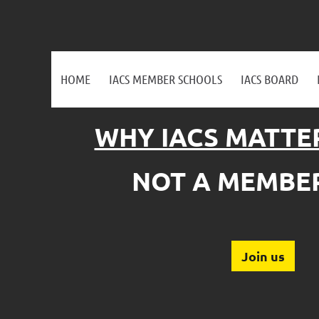
HOME
IACS MEMBER SCHOOLS
IACS BOARD
WHY IACS MATTE
NOT A MEMBER
Join us