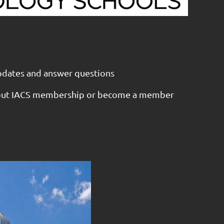
pdates and answer questions
out IACS membership or become a member