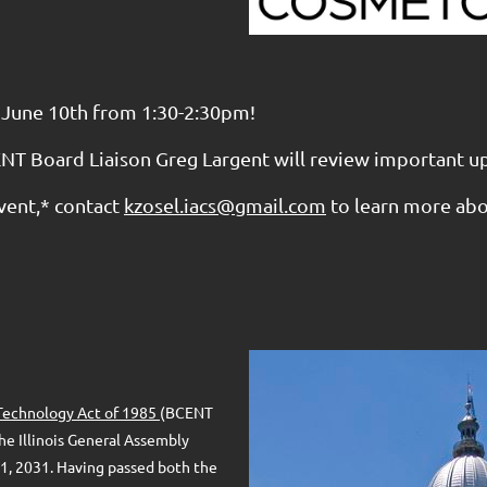
 June 10th from 1:30-2:30pm!
NT Board Liaison Greg Largent will review important u
vent,* contact
kzosel.iacs@gmail.com
to learn more ab
l Technology Act of 1985
(BCENT
he Illinois General Assembly
 1, 2031. Having passed both the