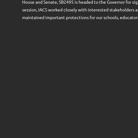
House and Senate, SB2495 is headed to the Governor for sig
session, IACS worked closely with interested stakeholders 
maintained important protections for our schools, educators