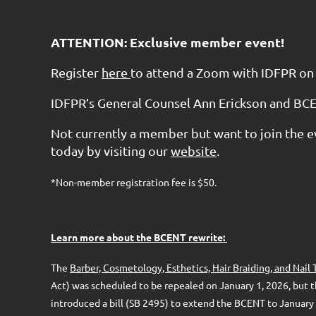
ATTENTION: Exclusive member event!
Register
here
to attend a Zoom with IDFPR on
IDFPR’s General Counsel Ann Erickson and BCE
Not currently a member but want to join the e
today by visiting our
website
.
*Non-member registration fee is $50.
Learn more about the BCENT rewrite:
The
Barber, Cosmetology, Esthetics, Hair Braiding, and Nai
Act) was scheduled to be repealed on January 1, 2026, but t
introduced a bill (SB 2495) to extend the BCENT to January