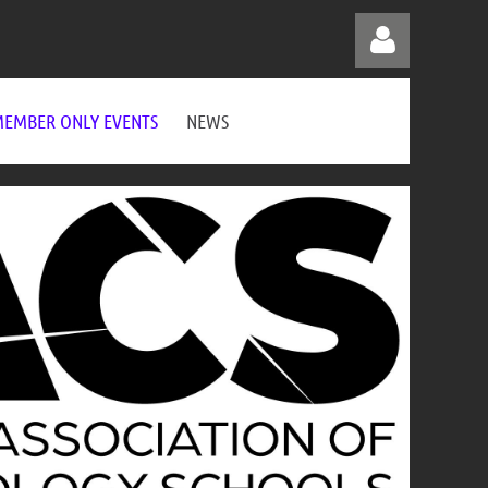
EMBER ONLY EVENTS
NEWS
Log in