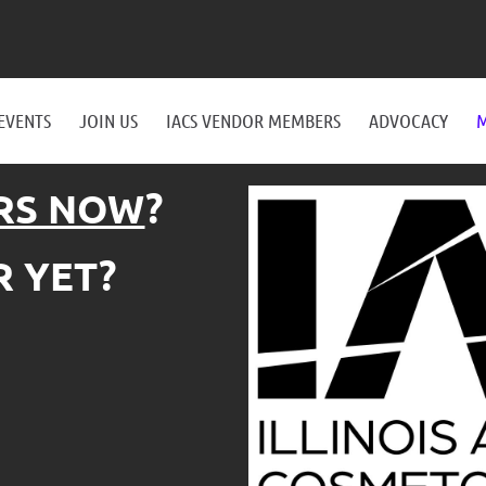
EVENTS
JOIN US
IACS VENDOR MEMBERS
ADVOCACY
M
RS NOW
?
 YET?