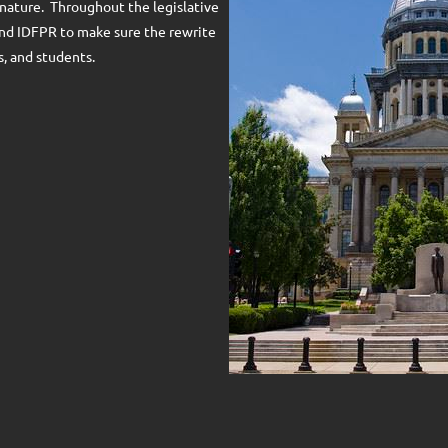
nature. Throughout the legislative
and IDFPR to make sure the rewrite
, and students.