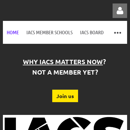
HOME
IACS MEMBER SCHOOLS
IACS BOARD
WHY IACS MATTERS NOW
?
Log in
NOT A MEMBER YET?
Join us