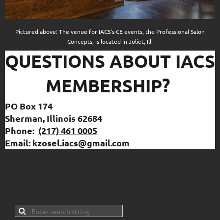
Pictured above: The venue for IACS's CE events, the Professional Salon
Concepts, is located in Joliet, Ill.
QUESTIONS ABOUT IACS
MEMBERSHIP?
PO Box 174
Sherman, Illinois 62684
Phone:
(217) 461 0005
Email: kzosel.iacs@gmail.com