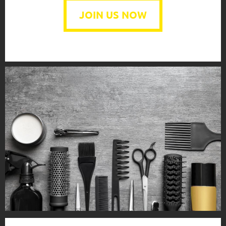
JOIN US NOW