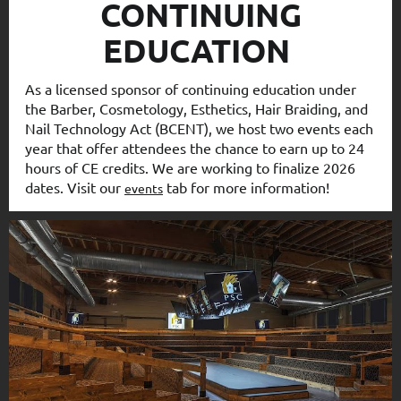
CONTINUING
EDUCATION
As a licensed sponsor of continuing education under
the Barber, Cosmetology, Esthetics, Hair Braiding, and
Nail Technology Act (BCENT), we host two events each
year that offer attendees the chance to earn up to 24
hours of CE credits. We are working to finalize 2026
dates. Visit our
tab for more information!
events