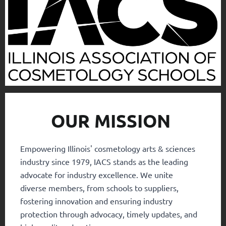
OUR MISSION
Empowering Illinois' cosmetology arts & sciences
industry since 1979, IACS stands as the leading
advocate for industry excellence. We unite
diverse members, from schools to suppliers,
fostering innovation and ensuring industry
protection through advocacy, timely updates, and