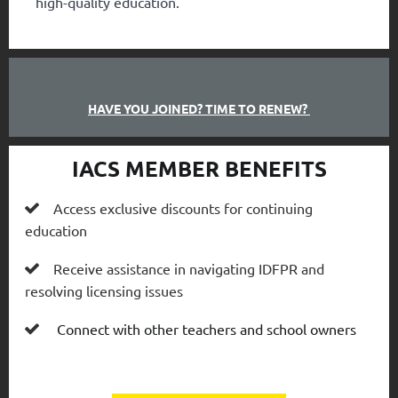
high-quality education.
HAVE YOU JOINED? TIME TO RENEW?
IACS MEMBER BENEFITS
Access exclusive discounts for continuing

education
Receive assistance in navigating IDFPR and

resolving licensing issues
Connect with other teachers and school owners
