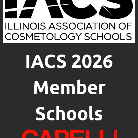
IACS 2026
Member
Schools