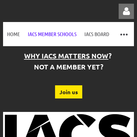
HOME
IACS MEMBER SCHOOLS
IACS BOARD
WHY IACS MATTERS NOW
?
Log in
NOT A MEMBER YET?
Join us